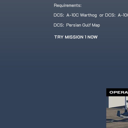
Requirements:
DCS: A-10C Warthog
or
DCS: A-10C 
DCS: Persian Gulf Map
TRY MISSION 1 NOW