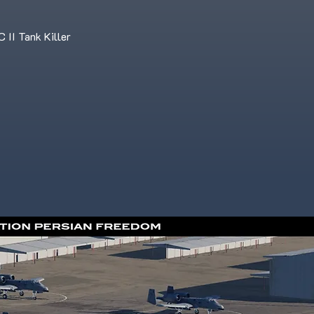
II Tank Killer