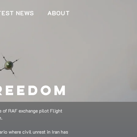
TEST NEWS
ABOUT
freedom
e of RAF exchange pilot Flight
n.
rio where civil unrest in Iran has