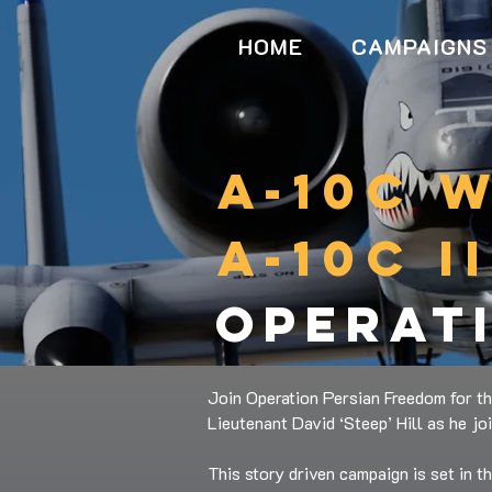
HOME
CAMPAIGNS
a-10c 
a-10c i
operat
Join Operation Persian Freedom for th
Lieutenant David ‘Steep’ Hill as he jo
This story driven campaign is set in t