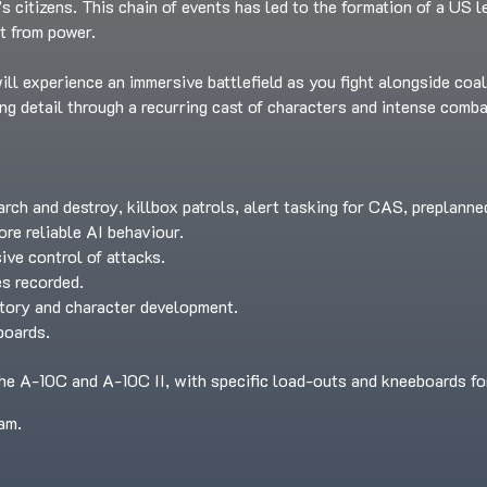
t’s citizens. This chain of events has led to the formation of a US 
t from power.
ll experience an immersive battlefield as you fight alongside coal
ing detail through a recurring cast of characters and intense comba
arch and destroy, killbox patrols, alert tasking for CAS, preplann
e reliable AI behaviour.
ve control of attacks.
es recorded.
story and character development.
boards.
he A-10C and A-10C II, with specific load-outs and kneeboards fo
am.