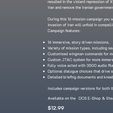
resulted in the violent repression of i
Iran and remove the Iranian governmen
During this 16 mission campaign you wi
invasion of Iran will unfold in compell
Campaign features:
16 immersive, story driven missions.
Variety of mission types, including se
Customised wingman commands for mor
Custom JTAC system for more immersi
Fully voice acted with 3500 audio fil
Optional dialogue choices that drive 
Detailed briefing documents and knee
Includes campaign versions for both t
Available on the
DCS E-Shop
&
Ste
$12.99