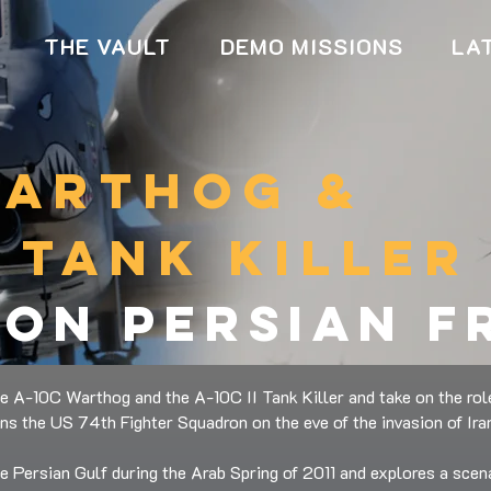
THE VAULT
DEMO MISSIONS
LA
warthog &
i tank killer
ion persian 
e A-10C Warthog and the A-10C II Tank Killer and take on the rol
ins the US 74th Fighter Squadron on the eve of the invasion of Ira
he Persian Gulf during the Arab Spring of 2011 and explores a scena