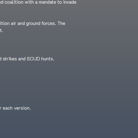
led coalition with a mandate to invade
ition air and ground forces. The
t.
ed strikes and SCUD hunts.
r each version.