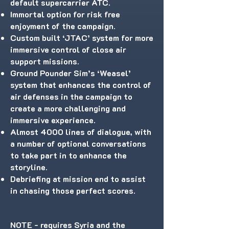
default supercarrier ATC.
Immortal option for risk free
enjoyment of the campaign.
Custom built ‘JTAC’ system for more
immersive control of close air
support missions.
Ground Pounder Sim’s ‘Weasel’
system that enhances the control of
air defenses in the campaign to
create a more challenging and
immersive experience.
Almost 4000 lines of dialogue, with
a number of optional conversations
to take part in to enhance the
storyline.
Debriefing at mission end to assist
in chasing those perfect scores.
NOTE - requires Syria and the