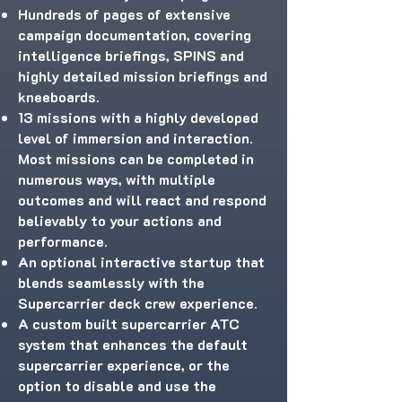
Hundreds of pages of extensive
campaign documentation, covering
intelligence briefings, SPINS and
highly detailed mission briefings and
kneeboards.
13 missions with a highly developed
level of immersion and interaction.
Most missions can be completed in
numerous ways, with multiple
outcomes and will react and respond
believably to your actions and
performance.
An optional interactive startup that
blends seamlessly with the
Supercarrier deck crew experience.
A custom built supercarrier ATC
system that enhances the default
supercarrier experience, or the
option to disable and use the