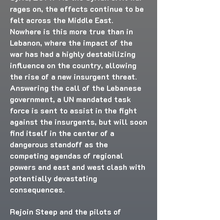
rages on, the effects continue to be
felt across the Middle East.
Nowhere is this more true than in
Lebanon, where the impact of the
war has had a highly destabilizing
influence on the country, allowing
the rise of a new insurgent threat.
Answering the call of the Lebanese
government, a UN mandated task
force is sent to assist in the fight
against the insurgents, but will soon
find itself in the center of a
dangerous standoff as the
competing agendas of regional
powers and east and west clash with
potentially devastating
consequences.
Rejoin Steep and the pilots of