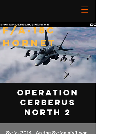
F/A-18C
HORNET
OPERATION
CERBERUS
NORTH 2
Syria, 2014. As the Syrian civil war