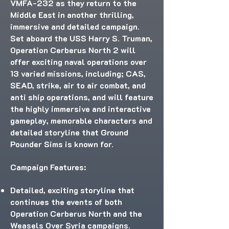
VMFA-232 as they return to the
Middle East in another thrilling,
immersive and detailed campaign.
Set aboard the USS Harry S. Truman,
Operation Cerberus North 2 will
offer exciting naval operations over
13 varied missions, including; CAS,
SEAD, strike, air to air combat, and
anti ship operations, and will feature
the highly immersive and interactive
gameplay, memorable characters and
detailed storyline that Ground
Pounder Sims is known for.
Campaign Features:
Detailed, exciting storyline that
continues the events of both
Operation Cerberus North and the
Weasels Over Syria campaigns.