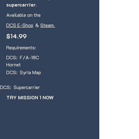
supercarrier.
Available on the
DCS E-Shop
&
Steam.
$14.99
Requirements:
DCS: F/A-18C
Hornet
DCS: Syria Map
DCS: Supercarrier
TRY MISSION 1 NOW